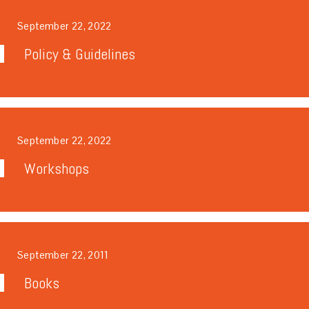
September 22, 2022
Policy & Guidelines
September 22, 2022
Workshops
September 22, 2011
Books