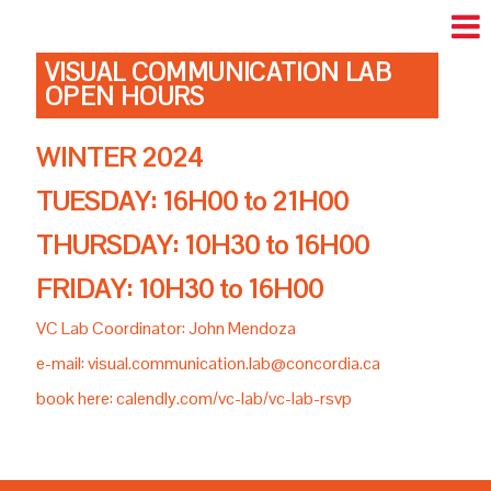
VISUAL COMMUNICATION LAB
OPEN HOURS
WINTER 2024
TUESDAY: 16H00 to 21H00
THURSDAY: 10H30 to 16H00
FRIDAY: 10H30 to 16H00
VC Lab Coordinator: John Mendoza
e-mail: visual.communication.lab@concordia.ca
book here: calendly.com/vc-lab/vc-lab-rsvp