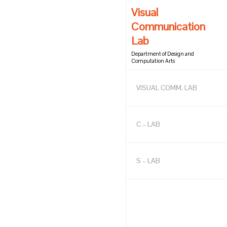
Visual
Communication
Lab
Department of Design and
Computation Arts
VISUAL COMM. LAB
C – LAB
S – LAB