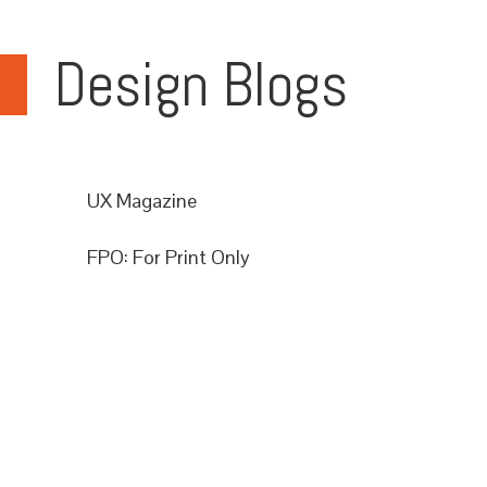
Design Blogs
UX Magazine
FPO: For Print Only