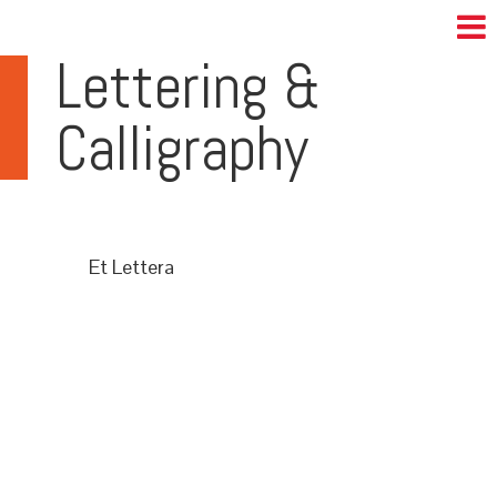
Lettering &
Calligraphy
Et Lettera