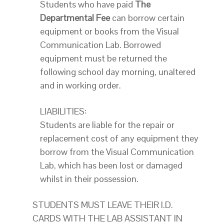
Students who have paid
The
Departmental Fee
can borrow certain
equipment or books from the Visual
Communication Lab. Borrowed
equipment must be returned the
following school day morning, unaltered
and in working order.
LIABILITIES:
Students are liable for the repair or
replacement cost of any equipment they
borrow from the Visual Communication
Lab, which has been lost or damaged
whilst in their possession.
STUDENTS MUST LEAVE THEIR I.D.
CARDS WITH THE LAB ASSISTANT IN