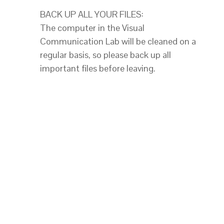
BACK UP ALL YOUR FILES:
The computer in the Visual
Communication Lab will be cleaned on a
regular basis, so please back up all
important files before leaving.