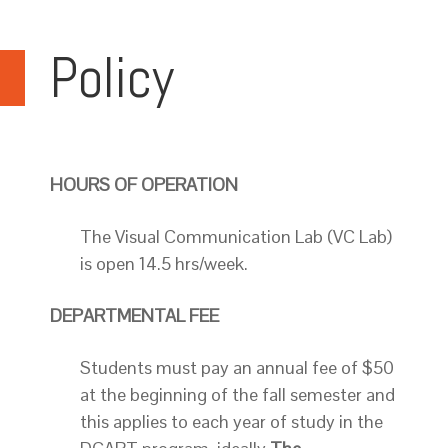
Policy
HOURS OF OPERATION
The Visual Communication Lab (VC Lab)
is open 14.5 hrs/week.
DEPARTMENTAL FEE
Students must pay an annual fee of $50
at the beginning of the fall semester and
this applies to each year of study in the