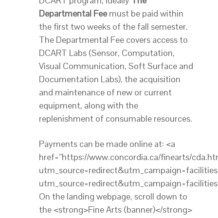
DCART program, ideally
The
Departmental Fee
must be paid within
the first two weeks of the fall semester.
The Departmental Fee covers access to
DCART Labs (Sensor, Computation,
Visual Communication, Soft Surface and
Documentation Labs), the acquisition
and maintenance of new or current
equipment, along with the
replenishment of consumable resources.
Payments can be made online at: <a
href=”https://www.concordia.ca/finearts/cda.ht
utm_source=redirect&utm_campaign=facilities”
utm_source=redirect&utm_campaign=facilities
On the landing webpage, scroll down to
the <strong>Fine Arts (banner)</strong>