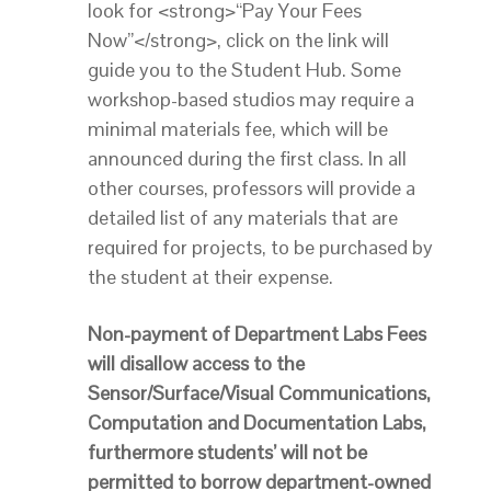
look for <strong>“Pay Your Fees
Now”</strong>, click on the link will
guide you to the Student Hub. Some
workshop-based studios may require a
minimal materials fee, which will be
announced during the first class. In all
other courses, professors will provide a
detailed list of any materials that are
required for projects, to be purchased by
the student at their expense.
Non-payment of Department Labs Fees
will disallow access to the
Sensor/Surface/Visual Communications,
Computation and Documentation Labs,
furthermore students’ will not be
permitted to borrow department-owned