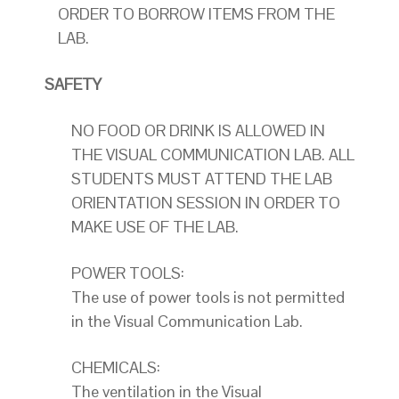
ORDER TO BORROW ITEMS FROM THE
LAB.
SAFETY
NO FOOD OR DRINK IS ALLOWED IN
THE VISUAL COMMUNICATION LAB. ALL
STUDENTS MUST ATTEND THE LAB
ORIENTATION SESSION IN ORDER TO
MAKE USE OF THE LAB.
POWER TOOLS:
The use of power tools is not permitted
in the Visual Communication Lab.
CHEMICALS:
The ventilation in the Visual