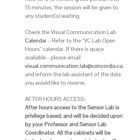
15 minutes, the session will be given to
any student(s) waiting.
Check the Visual Communication Lab
Calendar
– Refer to the “VC Lab Open
Hours” calendar. If there is space
available – please email
visual.communication.lab@concordia.ca
,
and inform the lab assistant of the date
you would like to reserve.
AFTER HOURS ACCESS:
After hours access to the Sensor Lab is
privilege based, and will be decided upon
by your Professor and Sensor Lab
Coordinator. All the cabinets will be