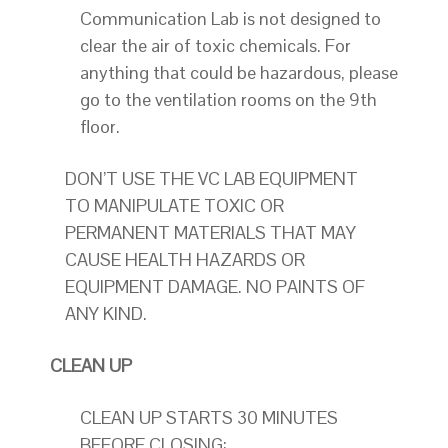
Communication Lab is not designed to
clear the air of toxic chemicals. For
anything that could be hazardous, please
go to the ventilation rooms on the 9th
floor.
DON’T USE THE VC LAB EQUIPMENT
TO MANIPULATE TOXIC OR
PERMANENT MATERIALS THAT MAY
CAUSE HEALTH HAZARDS OR
EQUIPMENT DAMAGE. NO PAINTS OF
ANY KIND.
CLEAN UP
CLEAN UP STARTS 30 MINUTES
BEFORE CLOSING: