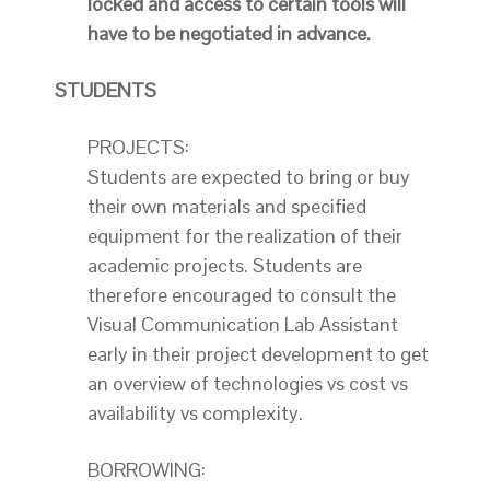
locked and access to certain tools will
have to be negotiated in advance.
STUDENTS
PROJECTS:
Students are expected to bring or buy
their own materials and specified
equipment for the realization of their
academic projects. Students are
therefore encouraged to consult the
Visual Communication Lab Assistant
early in their project development to get
an overview of technologies vs cost vs
availability vs complexity.
BORROWING: