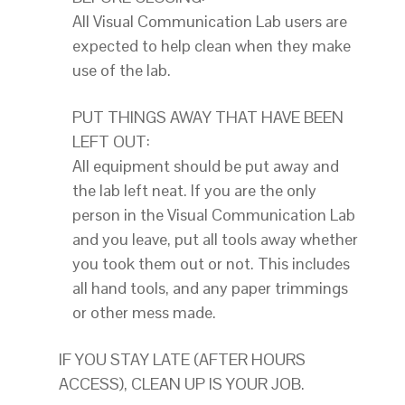
All Visual Communication Lab users are
expected to help clean when they make
use of the lab.
PUT THINGS AWAY THAT HAVE BEEN
LEFT OUT:
All equipment should be put away and
the lab left neat. If you are the only
person in the Visual Communication Lab
and you leave, put all tools away whether
you took them out or not. This includes
all hand tools, and any paper trimmings
or other mess made.
IF YOU STAY LATE (AFTER HOURS
ACCESS), CLEAN UP IS YOUR JOB.