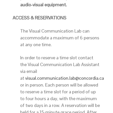
audio-visual equipment.
ACCESS & RESERVATIONS
The Visual Communication Lab can
accommodate a maximum of 6 persons
at any one time.
In order to reserve a time slot contact
the Visual Communication Lab Assistant
via email
at
visual.communication.lab@concordia.ca
or in person. Each person will be allowed
to reserve a time slot for a period of up
to four hours a day, with the maximum
of two days in a row. A reservation will be
held for a 15-minute grace period. After